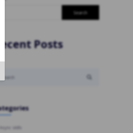
Search
ecent Posts
ategories
Async skills