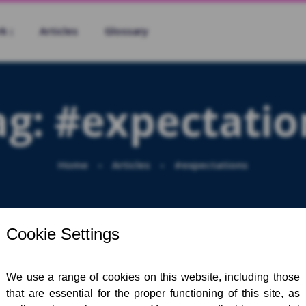
rk
Articles
Glossary
ag:
#expectatio
Home
Articles
#expectations
Sea