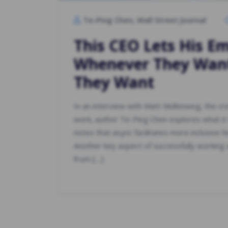
Te-Ping Chen, Wall Street Journal
This CEO Lets His E
Whenever They Wa
They Want
In an interview with Matt Mullenweg, the c
work, author Te-Ping Chen explores what it
notes that async facilitates more inclusive h
Another key aspect of successfully working a
from […]