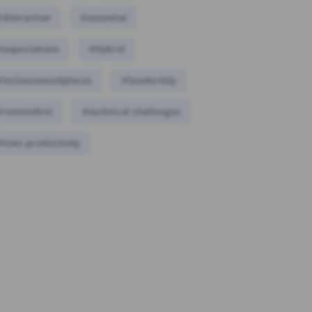
distraction
#essential
#expectations
#hybrid
inclusiveworkplaces
#leadership
remotefirst
#technical challenges
toxic productivity