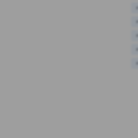
#
#
#
#