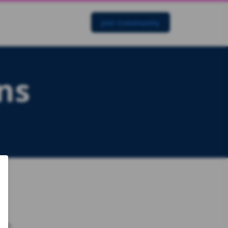
Join Community
ns
rch