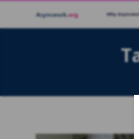
Why Asyncwo
T