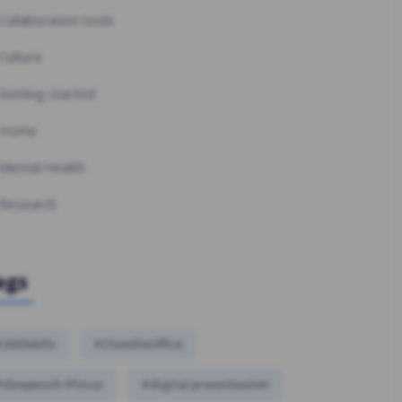
Collaboration tools
Culture
Getting started
Home
Mental Health
Research
ags
2023skills
#closetheoffice
#deepwork #focus
#digital presenteeism