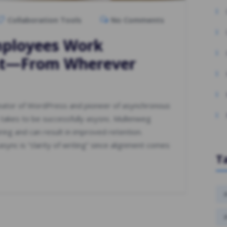
Collaboration Tools
No Comments
mployees Work
nt—From Wherever
reator of WordPress and pioneer of asynchronous
 takes to be successfully asysnc. Mullenweg
iring and can result in improved retention.
sync is “clarity of writing” since alignment comes
T
#